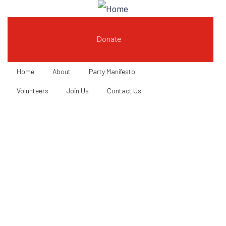
Donate
Home
About
Party Manifesto
Volunteers
Join Us
Contact Us