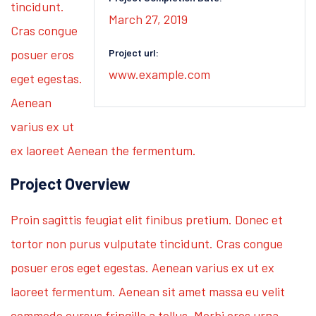
tincidunt.
March 27, 2019
Cras congue
posuer eros
Project url:
www.example.com
eget egestas.
Aenean
varius ex ut
ex laoreet Aenean the fermentum.
Project Overview
Proin sagittis feugiat elit finibus pretium. Donec et
tortor non purus vulputate tincidunt. Cras congue
posuer eros eget egestas. Aenean varius ex ut ex
laoreet fermentum. Aenean sit amet massa eu velit
commodo cursus fringilla a tellus. Morbi eros urna,