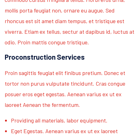
mollis porta feugiat non, ornare eu augue. Sed
rhoncus est sit amet diam tempus, et tristique est
viverra. Etiam ex tellus, sectur at dapibus id, luctus at
odio. Proin mattis congue tristique.
Proconstruction Services
Proin sagittis feugiat elit finibus pretium. Donec et
tortor non purus vulputate tincidunt. Cras congue
posuer eros eget egestas. Aenean varius ex ut ex
laoreet Aenean the fermentum.
Providing all materials, labor equipment.
Eget Egestas. Aenean varius ex ut ex laoreet