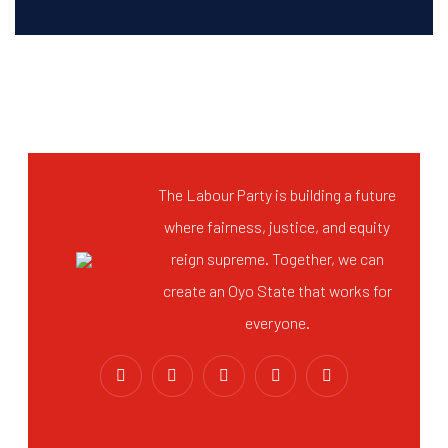
The Labour Party is building a future
where fairness, justice, and equity
reign supreme. Together, we can
create an Oyo State that works for
everyone.