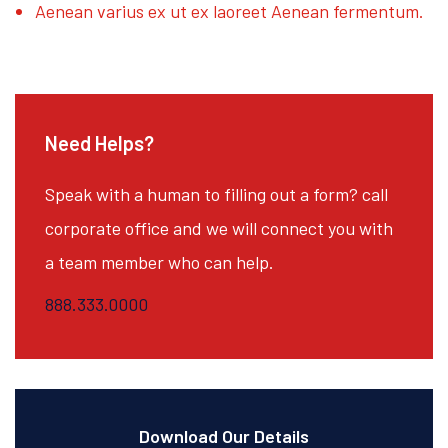
Aenean varius ex ut ex laoreet Aenean fermentum.
Need Helps?
Speak with a human to filling out a form? call
corporate office and we will connect you with
a team member who can help.
888.333.0000
Download Our Details