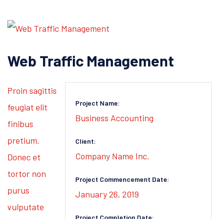
Web Traffic Management
Proin sagittis
Project Name:
feugiat elit
Business Accounting
finibus
pretium.
Client:
Company Name Inc.
Donec et
tortor non
Project Commencement Date:
purus
January 26, 2019
vulputate
Project Completion Date: