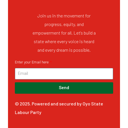
Join us in the movement for
progress, equity, and
empowerment for all. Let’s build a
state where every voice is heard
and every dream is possible.
Enter your Email here
Send
© 2025. Powered and secured by Oyo State
Labour Party