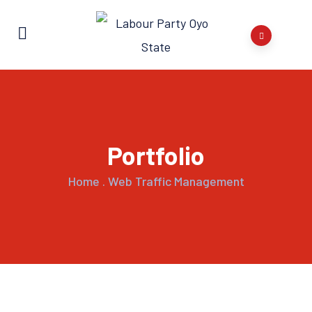
Portfolio
Home
.
Web Traffic Management