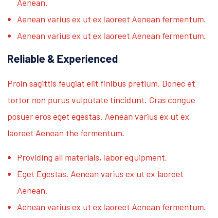
Aenean.
Aenean varius ex ut ex laoreet Aenean fermentum.
Aenean varius ex ut ex laoreet Aenean fermentum.
Reliable & Experienced
Proin sagittis feugiat elit finibus pretium. Donec et
tortor non purus vulputate tincidunt. Cras congue
posuer eros eget egestas. Aenean varius ex ut ex
laoreet Aenean the fermentum.
Providing all materials, labor equipment.
Eget Egestas. Aenean varius ex ut ex laoreet
Aenean.
Aenean varius ex ut ex laoreet Aenean fermentum.