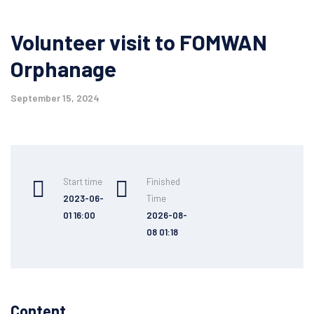
Volunteer visit to FOMWAN
Orphanage
September 15, 2024
Start time
Finished
2023-06-
Time
01 16:00
2026-08-
08 01:18
Content