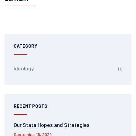
CATEGORY
Ideology
(1)
RECENT POSTS
Our State Hopes and Strategies
September 15, 2024